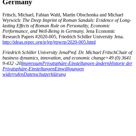
Germany
Fritsch, Michael, Fabian Wahl, Martin Obschonka and Michael
Wyrwich:
The Deep Imprint of Roman Sandals: Evidence of Long-
lasting Effects of Roman Rule on Personality, Economic
Performance, and Well-Being in Germany.
Jena Economic
Research Papers #2020-005, Friedrich Schiller University Jena.
http://ideas.repec.org/p/jrp/jrpwrp/2020-005.html
Friedrich Schiller University Jena
Prof. Dr. Michael Fritsch
Chair of
business dynamics, innovation, and economic change
+49 (0) 3641
9-432 -20
Impressum
Privatsphäre-Einstellungen ändern
Historie der
Privatsphäre-Einstellungen
Einwilligungen
widerrufen
Datenschutzerklärung