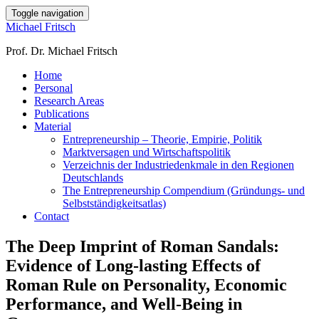
Toggle navigation
Michael Fritsch
Prof. Dr. Michael Fritsch
Home
Personal
Research Areas
Publications
Material
Entrepreneurship – Theorie, Empirie, Politik
Marktversagen und Wirtschaftspolitik
Verzeichnis der Industriedenkmale in den Regionen
Deutschlands
The Entrepreneurship Compendium (Gründungs- und
Selbstständigkeitsatlas)
Contact
The Deep Imprint of Roman Sandals:
Evidence of Long-lasting Effects of
Roman Rule on Personality, Economic
Performance, and Well-Being in